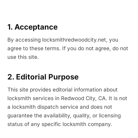
1. Acceptance
By accessing locksmithredwoodcity.net, you
agree to these terms. If you do not agree, do not
use this site.
2. Editorial Purpose
This site provides editorial information about
locksmith services in Redwood City, CA. It is not
a locksmith dispatch service and does not
guarantee the availability, quality, or licensing
status of any specific locksmith company.