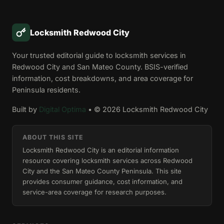
Locksmith Redwood City
Your trusted editorial guide to locksmith services in
Redwood City and San Mateo County. BSIS-verified
information, cost breakdowns, and area coverage for
Peninsula residents.
Built by
Digital Optima
• © 2026 Locksmith Redwood City
ABOUT THIS SITE
Locksmith Redwood City is an editorial information
resource covering locksmith services across Redwood
City and the San Mateo County Peninsula. This site
provides consumer guidance, cost information, and
service-area coverage for research purposes.