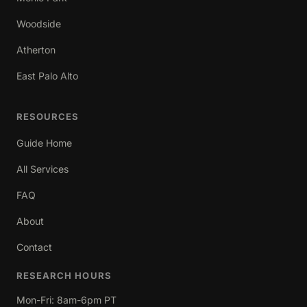
Woodside
Atherton
East Palo Alto
RESOURCES
Guide Home
All Services
FAQ
About
Contact
RESEARCH HOURS
Mon-Fri: 8am-6pm PT