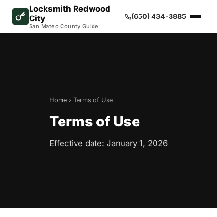
Locksmith Redwood
(650) 434-3885
City
San Mateo County Guide
Home
› Terms of Use
Terms of Use
Effective date: January 1, 2026