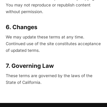
You may not reproduce or republish content
without permission.
6. Changes
We may update these terms at any time.
Continued use of the site constitutes acceptance
of updated terms.
7. Governing Law
These terms are governed by the laws of the
State of California.