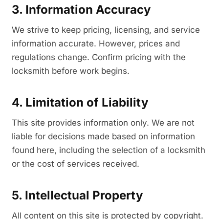
3. Information Accuracy
We strive to keep pricing, licensing, and service
information accurate. However, prices and
regulations change. Confirm pricing with the
locksmith before work begins.
4. Limitation of Liability
This site provides information only. We are not
liable for decisions made based on information
found here, including the selection of a locksmith
or the cost of services received.
5. Intellectual Property
All content on this site is protected by copyright.