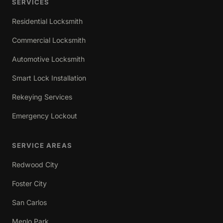
SERVICES
Residential Locksmith
Commercial Locksmith
Automotive Locksmith
Smart Lock Installation
Rekeying Services
Emergency Lockout
SERVICE AREAS
Redwood City
Foster City
San Carlos
Menlo Park